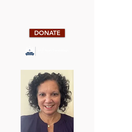
DONATE