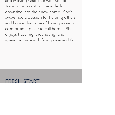
and Moving Associate with Senior
Transitions, assisting the elderly
downsize into their new home. She’s
aways had a passion for helping others
and knows the value of having a warm
comfortable place to call home. She
enjoys traveling, crocheting, and
spending time with family near and far.
FRESH START
FURNISHINGS at ICO
1050 Hardees Drive, Suite B
Aberdeen, MD 21001
(443) 519-2464
info@freshstartmd.org