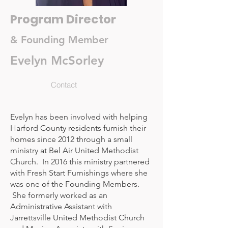
Program Director
& Founding Member
Evelyn McSorley
Contact
Evelyn has been involved with helping
Harford County residents furnish their
homes since 2012 through a small
ministry at Bel Air United Methodist
Church. In 2016 this ministry partnered
with Fresh Start Furnishings where she
was one of the Founding Members.
She formerly worked as an
Administrative Assistant with
Jarrettsville United Methodist Church