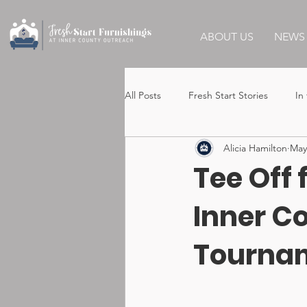
ABOUT US
NEWS 
All Posts
Fresh Start Stories
In
Alicia Hamilton
May
Tee Off 
Inner C
Tourna