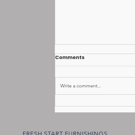
Comments
Write a comment...
Donation Collection Day
coming to Jarrettsville
June27th
FRESH START FURNISHINGS