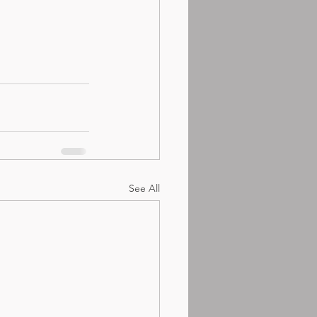
See All