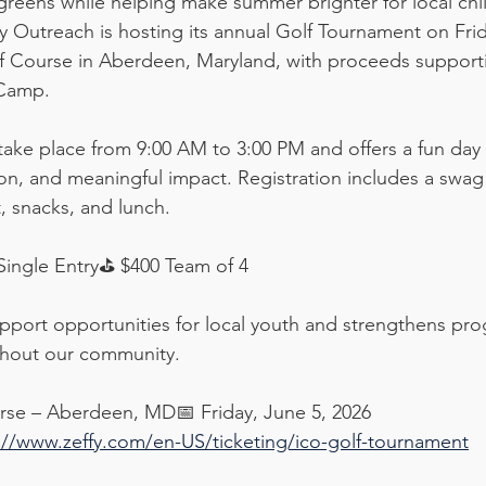
 greens while helping make summer brighter for local chi
ty Outreach is hosting its annual Golf Tournament on Frid
f Course in Aberdeen, Maryland, with proceeds supporti
Camp.
take place from 9:00 AM to 3:00 PM and offers a fun day o
n, and meaningful impact. Registration includes a swag
, snacks, and lunch.
Single Entry⛳ $400 Team of 4
pport opportunities for local youth and strengthens pro
ghout our community.
rse – Aberdeen, MD📅 Friday, June 5, 2026
://www.zeffy.com/en-US/ticketing/ico-golf-tournament