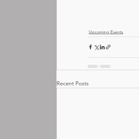
Upcoming Events
Recent Posts