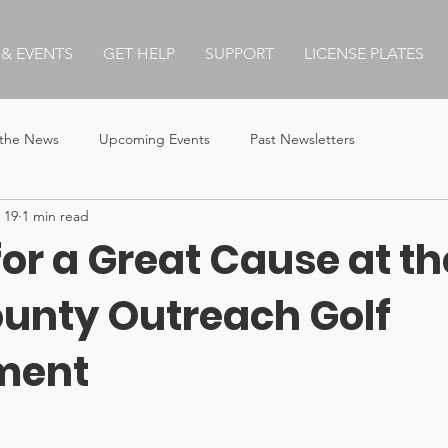
& EVENTS
GET HELP
SUPPORT
LICENSE PLATES
 the News
Upcoming Events
Past Newsletters
 19
1 min read
for a Great Cause at th
ounty Outreach Golf
ment