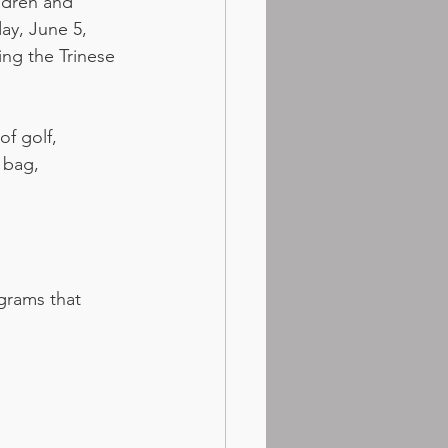
ldren and 
ay, June 5, 
ng the Trinese 
f golf, 
 bag, 
grams that 