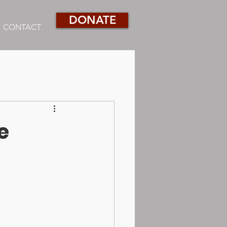
DONATE
CONTACT
e