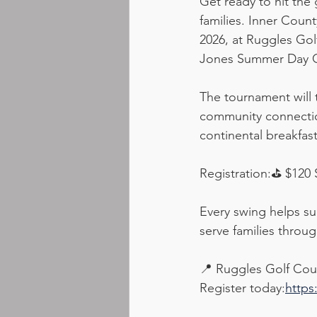
Get ready to hit the
families. Inner Coun
2026, at Ruggles Gol
Jones Summer Day 
The tournament will 
community connectio
continental breakfast
Registration:⛳ $120 
Every swing helps su
serve families throu
📍 Ruggles Golf Cou
Register today:
https