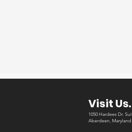
me items but we were still in need of furniture. I found
d through Craigslist and then I heard about this ministry
y that I go too. I am so thankful for the help and especia
new dining table for us to have dinner together.
Sarah F.
Recipient
Visit Us.
1050 Hardees Dr. Sui
Aberdeen, Maryland