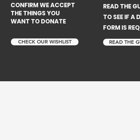
CONFIRM WE ACCEPT
READ THE GU
THE THINGS YOU
TO SEE IF A
WANT TO DONATE
FORM IS REQ
CHECK OUR WISHLIST
READ THE G
m a 13 year marriage of domestic abuse. When I left my
 four children I stayed at several transitional residential
getting a place of our own. When we left the last progr