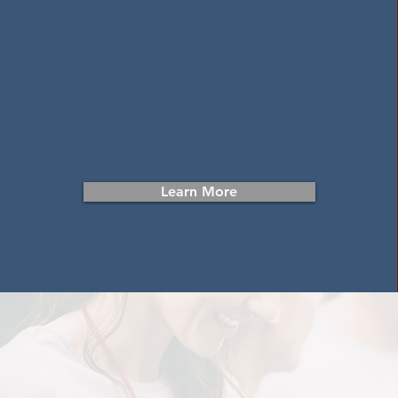
Donate Items
Your in-kind donations of furniture and
household goods help break the cycle
of homelessness in Harford County.
Learn More