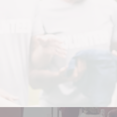
We are now
RESH START FURNISHIN
at Inner County Outreach