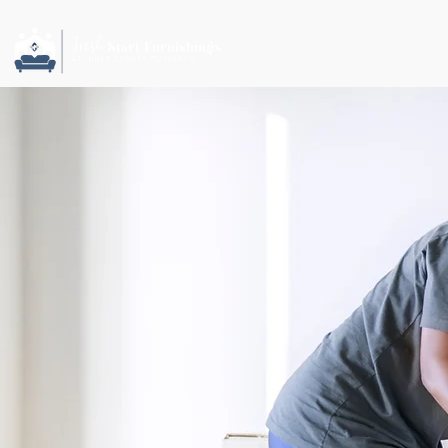
ABOUT US
NEWS 