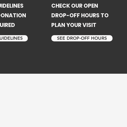
IDELINES
CHECK OUR OPEN
 DONATION
DROP-OFF HOURS TO
UIRED
PLAN YOUR VISIT
UIDELINES
SEE DROP-OFF HOURS
 ex-husband
 programs
am I had