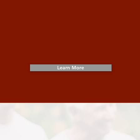
Get Involved
Whether providing direct service or
behind-the-scenes support, get
involved to serve those in need.
Learn More