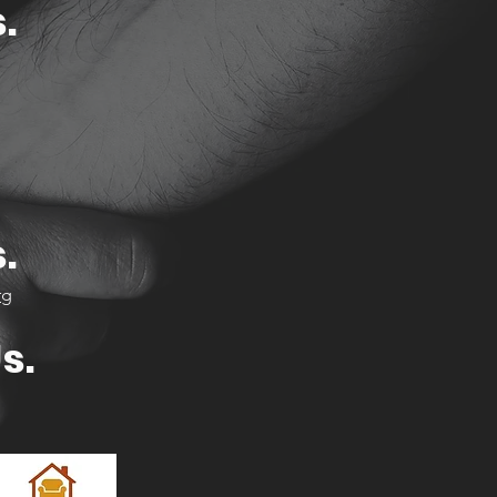
.
1
.
rg
s.