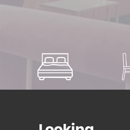
Looking