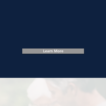
Get Help
We transform empty houses into
homes for those in need in Harford
County. Get connected with the
resources you need.
Learn More