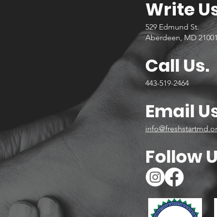
Write Us
529 Edmund St.
Aberdeen, MD 2100
Call Us.
443-519-2464
Email Us
info@freshstartmd.o
Follow U