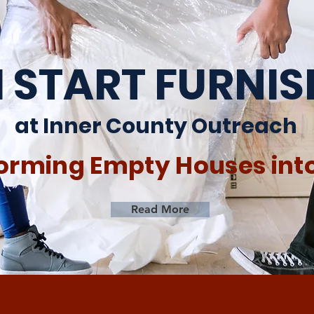
 START FURNI
at Inner County Outreach
orming Empty Houses in
Read More