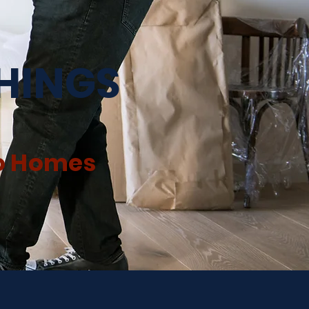
SHINGS
to Homes