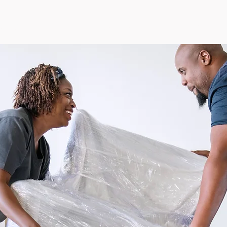
& EVENTS
GET HELP
SUPPORT
LICENSE PLATES