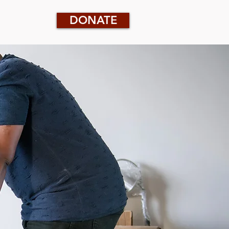
DONATE
CONTACT