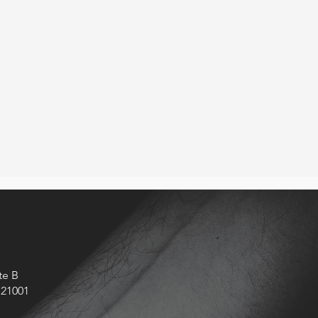
 some things
 through a
lly for the
te B
 21001