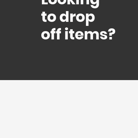
to drop
off items?
I came fro
with our
before 