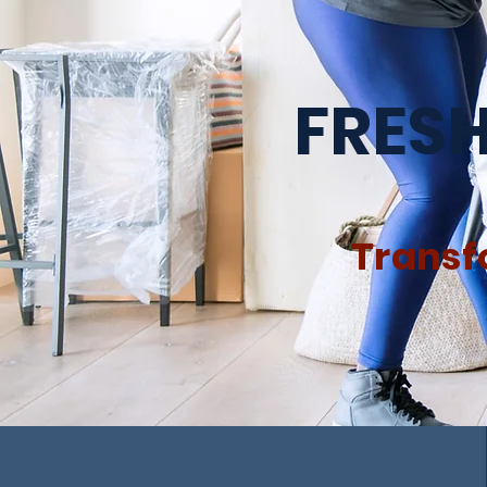
FRESH
Transf