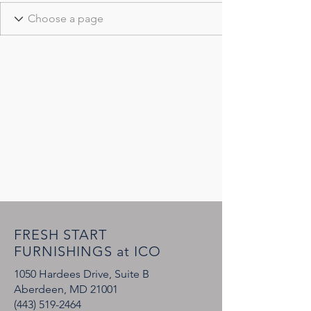
FRESH START
FURNISHINGS at ICO
1050 Hardees Drive, Suite B
Aberdeen, MD 21001
(443) 519-2464