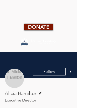
DONATE
More actions
Follow
Writer
Alicia Hamilton
Executive Director