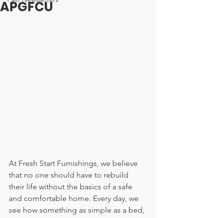
APGFCU
At Fresh Start Furnishings, we believe 
that no one should have to rebuild 
their life without the basics of a safe 
and comfortable home. Every day, we 
see how something as simple as a bed, 