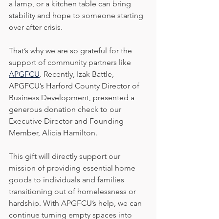
a lamp, or a kitchen table can bring 
stability and hope to someone starting 
over after crisis.
That’s why we are so grateful for the 
support of community partners like 
APGFCU
. Recently, Izak Battle, 
APGFCU’s Harford County Director of 
Business Development, presented a 
generous donation check to our 
Executive Director and Founding 
Member, Alicia Hamilton.
This gift will directly support our 
mission of providing essential home 
goods to individuals and families 
transitioning out of homelessness or 
hardship. With APGFCU’s help, we can 
continue turning empty spaces into 