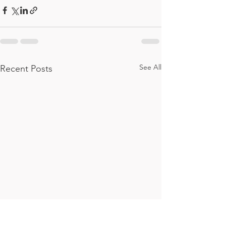
See All
Recent Posts