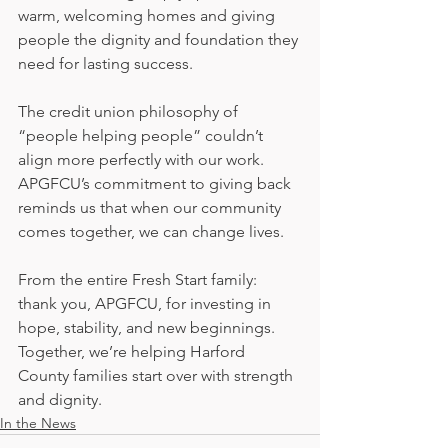
warm, welcoming homes and giving 
people the dignity and foundation they 
need for lasting success.
The credit union philosophy of 
“people helping people” couldn’t 
align more perfectly with our work. 
APGFCU’s commitment to giving back 
reminds us that when our community 
comes together, we can change lives.
From the entire Fresh Start family: 
thank you, APGFCU, for investing in 
hope, stability, and new beginnings. 
Together, we’re helping Harford 
County families start over with strength 
and dignity.
In the News