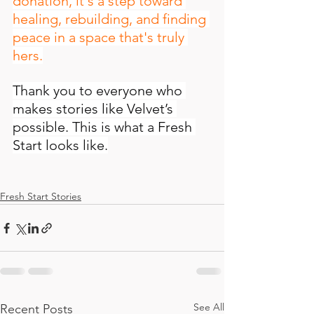
donation, it's a step toward 
healing, rebuilding, and finding 
peace in a space that's truly 
hers.
Thank you to everyone who 
makes stories like Velvet’s 
possible. This is what a Fresh 
Start looks like.
Fresh Start Stories
See All
Recent Posts