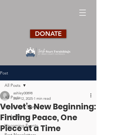
DONATE
Post
All Posts
ashley00898
All Posts
Jun 12, 2025
1 min read
Velvet’s New Beginning:
Fresh Start Stories
Finding Peace, One
In the News
Upcoming Events
Piece at a Time
Past Newsletters