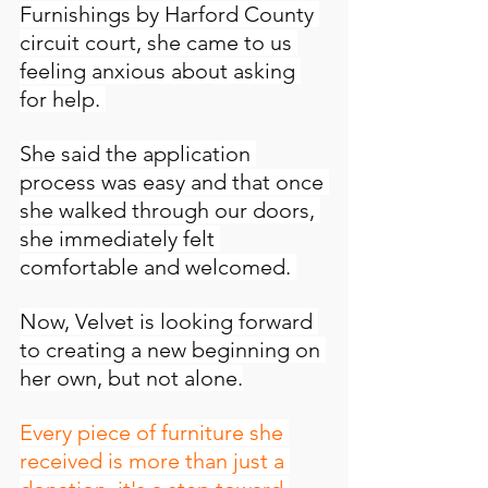
Furnishings by Harford County 
circuit court, she came to us 
feeling anxious about asking 
for help. 
She said the application 
process was easy and that once 
she walked through our doors, 
she immediately felt 
comfortable and welcomed. 
Now, Velvet is looking forward 
to creating a new beginning on 
her own, but not alone.
Every piece of furniture she 
received is more than just a 