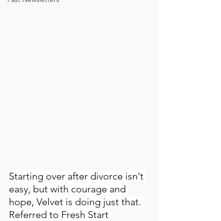
Starting over after divorce isn't 
easy, but with courage and 
hope, Velvet is doing just that. 
Referred to Fresh Start 