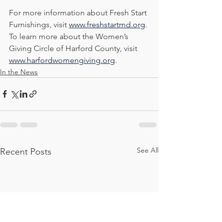
For more information about Fresh Start 
Furnishings, visit 
www.freshstartmd.org
. 
To learn more about the Women’s 
Giving Circle of Harford County, visit 
www.harfordwomengiving.org
.
In the News
See All
Recent Posts