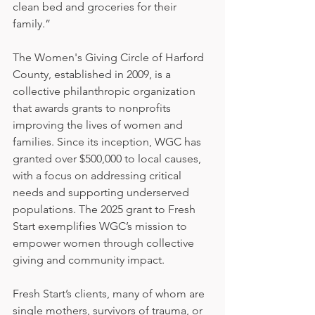
clean bed and groceries for their 
family.”
The Women's Giving Circle of Harford 
County, established in 2009, is a 
collective philanthropic organization 
that awards grants to nonprofits 
improving the lives of women and 
families. Since its inception, WGC has 
granted over $500,000 to local causes, 
with a focus on addressing critical 
needs and supporting underserved 
populations. The 2025 grant to Fresh 
Start exemplifies WGC’s mission to 
empower women through collective 
giving and community impact.
Fresh Start’s clients, many of whom are 
single mothers, survivors of trauma, or 