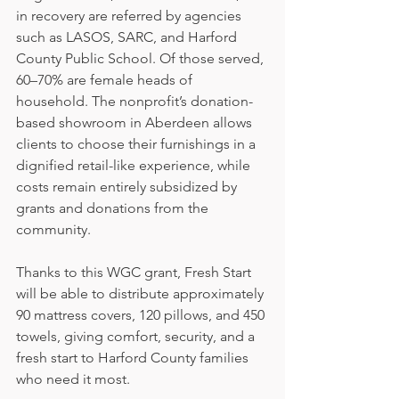
in recovery are referred by agencies 
such as LASOS, SARC, and Harford 
County Public School. Of those served, 
60–70% are female heads of 
household. The nonprofit’s donation-
based showroom in Aberdeen allows 
clients to choose their furnishings in a 
dignified retail-like experience, while 
costs remain entirely subsidized by 
grants and donations from the 
community.
Thanks to this WGC grant, Fresh Start 
will be able to distribute approximately 
90 mattress covers, 120 pillows, and 450 
towels, giving comfort, security, and a 
fresh start to Harford County families 
who need it most.