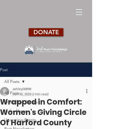
DONATE
Post
All Posts
ashley00898
All Posts
Jun 30, 2025
2 min read
Wrapped in Comfort:
Fresh Start Stories
Women's Giving Circle
In the News
Upcoming Events
Of Harford County
Past Newsletters