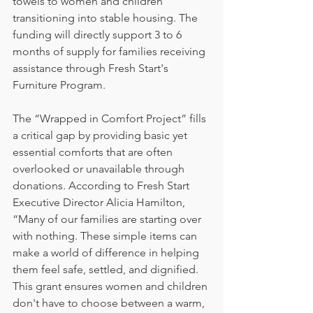
towels to women and children 
transitioning into stable housing. The 
funding will directly support 3 to 6 
months of supply for families receiving 
assistance through Fresh Start's 
Furniture Program.
The “Wrapped in Comfort Project” fills 
a critical gap by providing basic yet 
essential comforts that are often 
overlooked or unavailable through 
donations. According to Fresh Start 
Executive Director Alicia Hamilton, 
“Many of our families are starting over 
with nothing. These simple items can 
make a world of difference in helping 
them feel safe, settled, and dignified. 
This grant ensures women and children 
don't have to choose between a warm, 