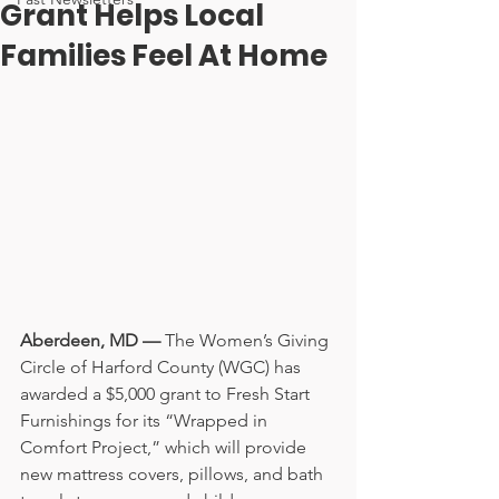
Grant Helps Local
Families Feel At Home
Aberdeen, MD — 
The Women’s Giving 
Circle of Harford County (WGC) has 
awarded a $5,000 grant to Fresh Start 
Furnishings for its “Wrapped in 
Comfort Project,” which will provide 
new mattress covers, pillows, and bath 